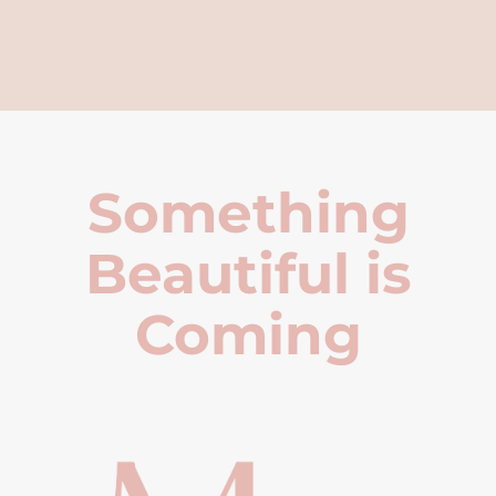
Something
Beautiful is
Coming