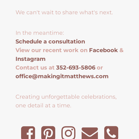
We can't wait to share what's next.
In the meantime:
Schedule a consultation
View our recent work on
Facebook
&
Instagram
Contact us at
352-693-5806
or
office@makingitmatthews.com
Creating unforgettable celebrations,
one detail at a time.