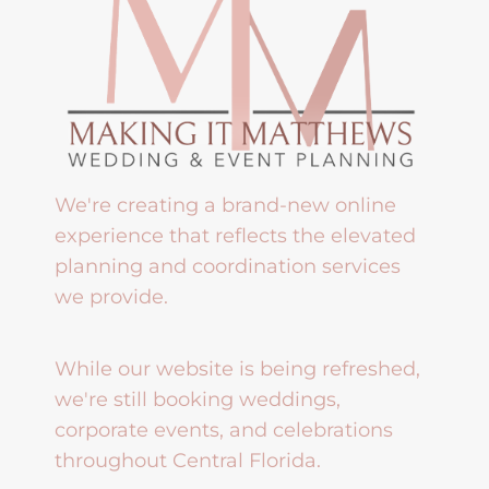
We're creating a brand-new online
experience that reflects the elevated
planning and coordination services
we provide.
While our website is being refreshed,
we're still booking weddings,
corporate events, and celebrations
throughout Central Florida.