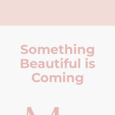
Something
Beautiful is
Coming