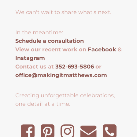
We can't wait to share what's next.
In the meantime:
Schedule a consultation
View our recent work on
Facebook
&
Instagram
Contact us at
352-693-5806
or
office@makingitmatthews.com
Creating unforgettable celebrations,
one detail at a time.