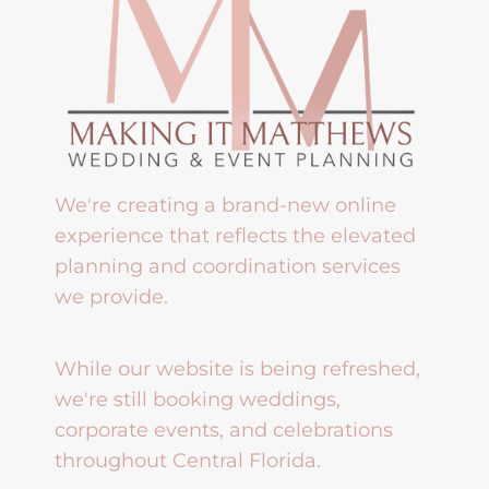
We're creating a brand-new online
experience that reflects the elevated
planning and coordination services
we provide.
While our website is being refreshed,
we're still booking weddings,
corporate events, and celebrations
throughout Central Florida.