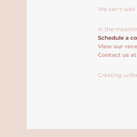
We can't wait 
In the meanti
Schedule a co
View our rec
Contact us a
Creating unfor