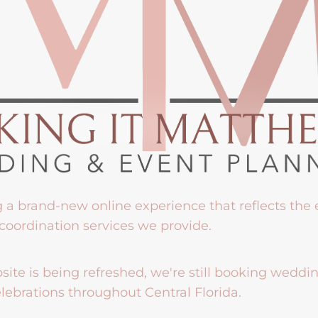
g a brand-new online experience that reflects the
coordination services we provide.
ite is being refreshed, we're still booking weddi
lebrations throughout Central Florida.