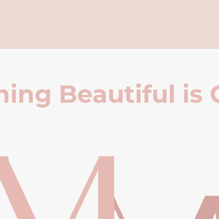
ing Beautiful is