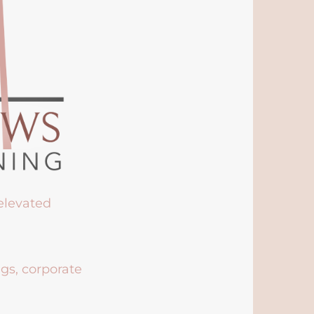
 elevated
ngs, corporate