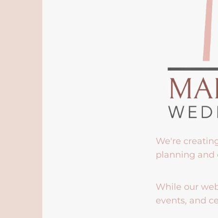
We're creatin
planning and 
While our webs
events, and ce