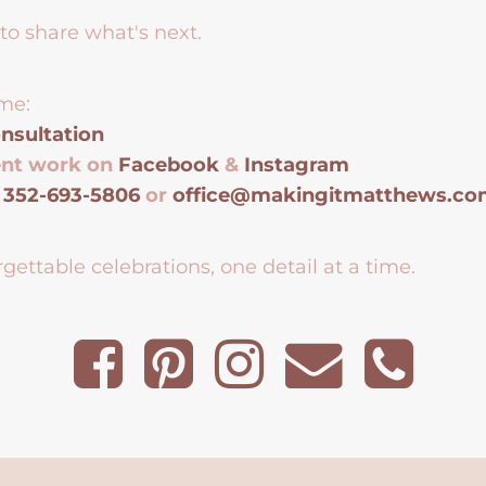
to share what's next.
me:
nsultation
ent work on
Facebook
&
Instagram
t
352-693-5806
or
office@makingitmatthews.c
gettable celebrations, one detail at a time.