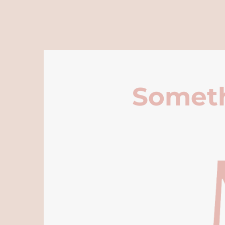
Someth