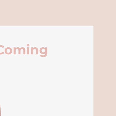
 Coming