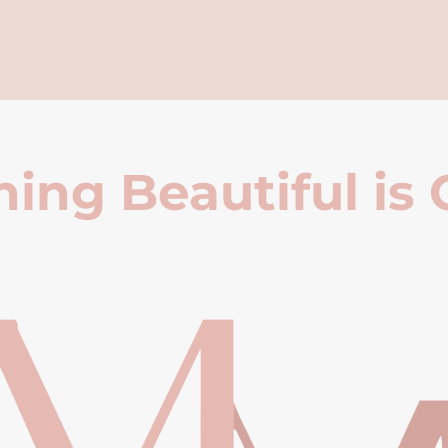
ing Beautiful is