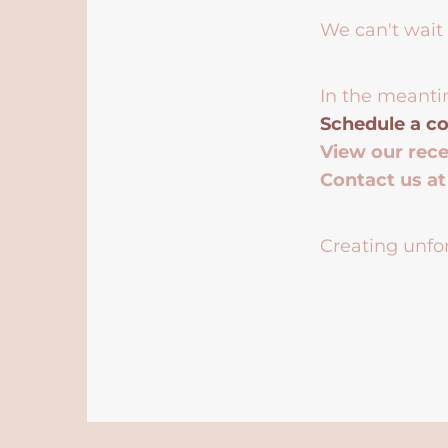
We can't wait 
In the meanti
Schedule a co
View our rec
Contact us a
Creating unfor