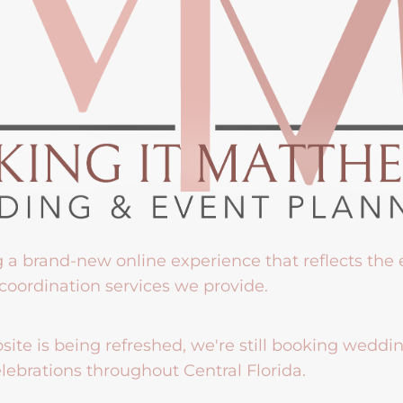
g a brand-new online experience that reflects the
coordination services we provide.
ite is being refreshed, we're still booking weddi
lebrations throughout Central Florida.