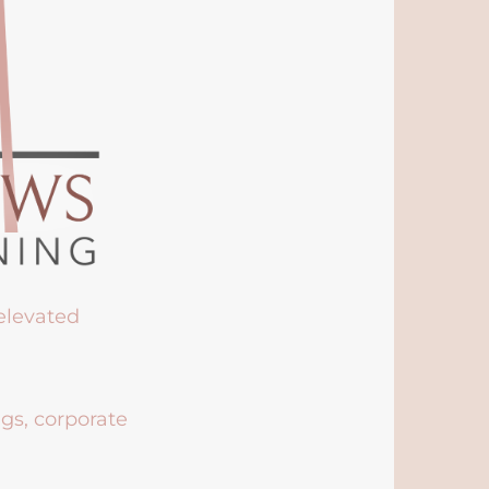
 elevated
ngs, corporate