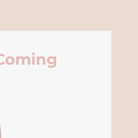
 Coming