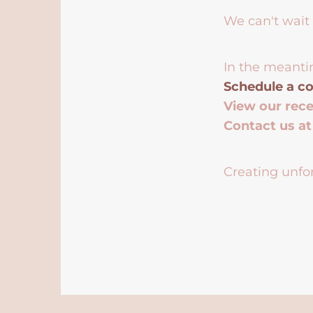
We can't wait 
In the meanti
Schedule a co
View our rec
Contact us a
Creating unfor