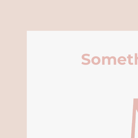
Someth