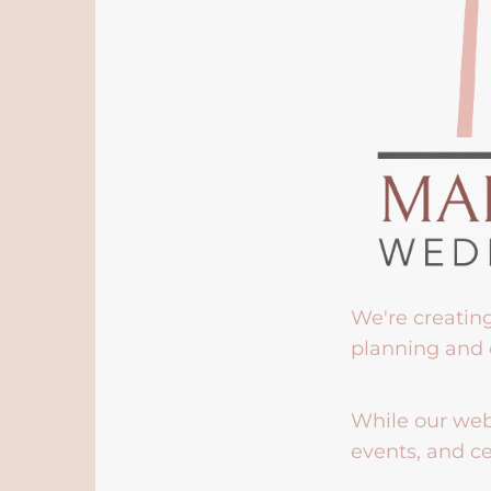
We're creatin
planning and 
While our webs
events, and ce