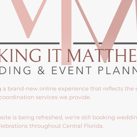
g a brand-new online experience that reflects the
coordination services we provide.
ite is being refreshed, we're still booking weddi
lebrations throughout Central Florida.