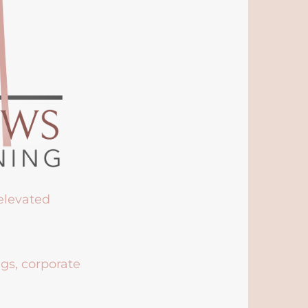
 elevated
ngs, corporate