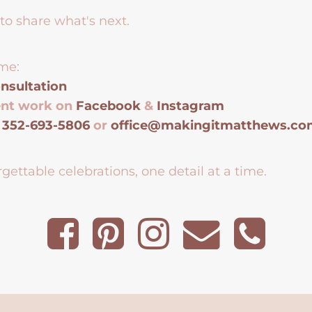
to share what's next.
me:
nsultation
ent work on
Facebook
&
Instagram
t
352-693-5806
or
office@makingitmatthews.c
gettable celebrations, one detail at a time.