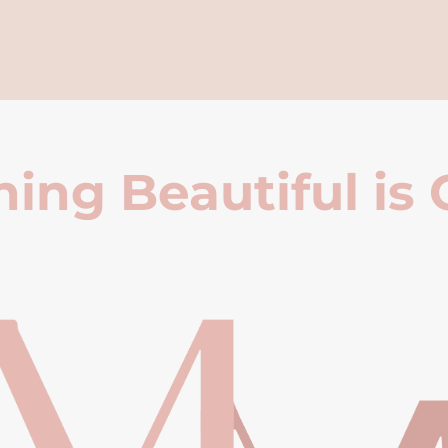
ing Beautiful is