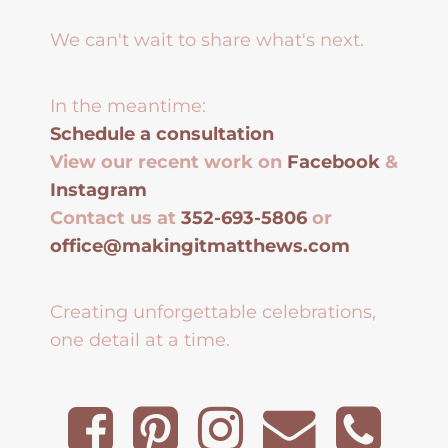
We can't wait to share what's next.
In the meantime:
Schedule a consultation
View our recent work on
Facebook
&
Instagram
Contact us at
352-693-5806
or
office@makingitmatthews.com
Creating unforgettable celebrations,
one detail at a time.