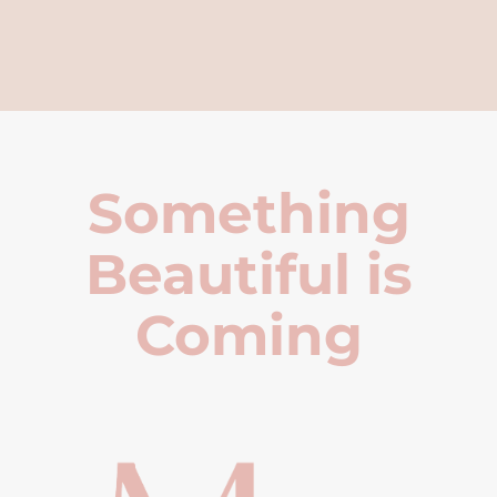
Something
Beautiful is
Coming