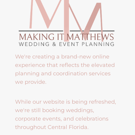
We're creating a brand-new online
experience that reflects the elevated
planning and coordination services
we provide.
While our website is being refreshed,
we're still booking weddings,
corporate events, and celebrations
throughout Central Florida.