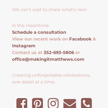
We can't wait to share what's next.
In the meantime:
Schedule a consultation
View our recent work on
Facebook
&
Instagram
Contact us at
352-693-5806
or
office@makingitmatthews.com
Creating unforgettable celebrations,
one detail at a time.