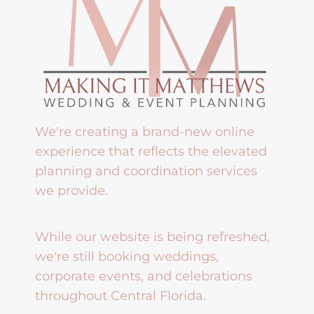
We're creating a brand-new online
experience that reflects the elevated
planning and coordination services
we provide.
While our website is being refreshed,
we're still booking weddings,
corporate events, and celebrations
throughout Central Florida.