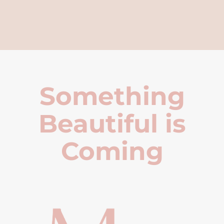
Something
Beautiful is
Coming