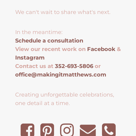
We can't wait to share what's next.
In the meantime:
Schedule a consultation
View our recent work on
Facebook
&
Instagram
Contact us at
352-693-5806
or
office@makingitmatthews.com
Creating unforgettable celebrations,
one detail at a time.