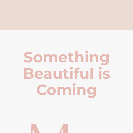
Something
Beautiful is
Coming