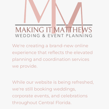
We're creating a brand-new online
experience that reflects the elevated
planning and coordination services
we provide.
While our website is being refreshed,
we're still booking weddings,
corporate events, and celebrations
throughout Central Florida.