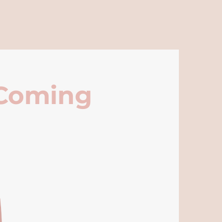
 Coming