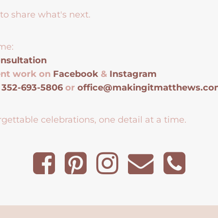
to share what's next.
me:
nsultation
ent work on
Facebook
&
Instagram
t
352-693-5806
or
office@makingitmatthews.c
gettable celebrations, one detail at a time.