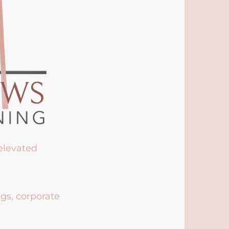
 elevated
ngs, corporate