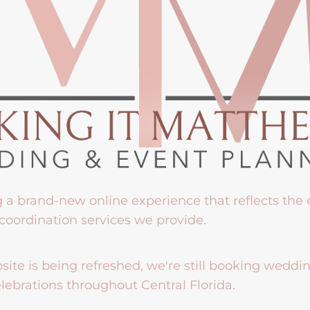
g a brand-new online experience that reflects the
coordination services we provide.
ite is being refreshed, we're still booking weddi
lebrations throughout Central Florida.