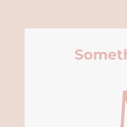
Someth