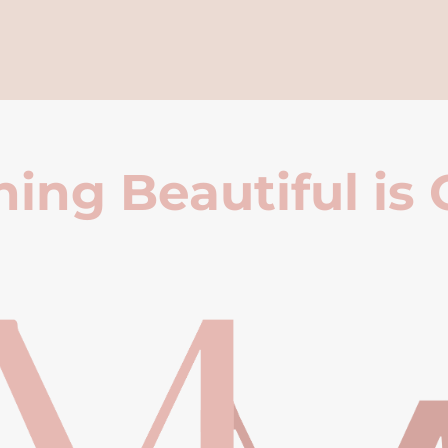
ing Beautiful is