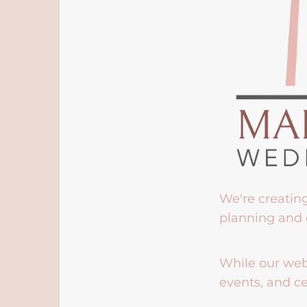
We're creatin
planning and 
While our webs
events, and ce