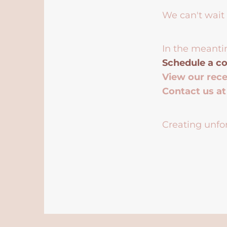
We can't wait 
In the meanti
Schedule a co
View our rec
Contact us a
Creating unfor