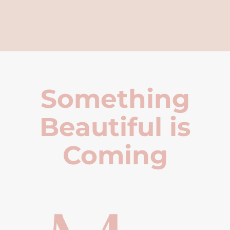
Something
Beautiful is
Coming