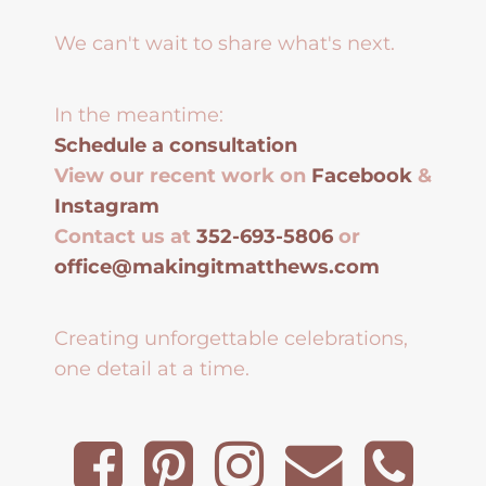
We can't wait to share what's next.
In the meantime:
Schedule a consultation
View our recent work on
Facebook
&
Instagram
Contact us at
352-693-5806
or
office@makingitmatthews.com
Creating unforgettable celebrations,
one detail at a time.