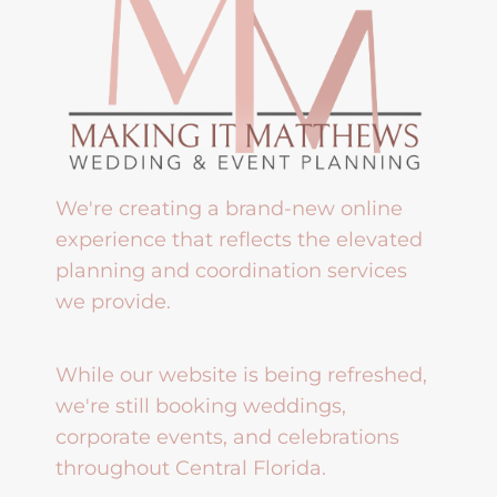
We're creating a brand-new online
experience that reflects the elevated
planning and coordination services
we provide.
While our website is being refreshed,
we're still booking weddings,
corporate events, and celebrations
throughout Central Florida.