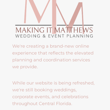
We're creating a brand-new online
experience that reflects the elevated
planning and coordination services
we provide.
While our website is being refreshed,
we're still booking weddings,
corporate events, and celebrations
throughout Central Florida.