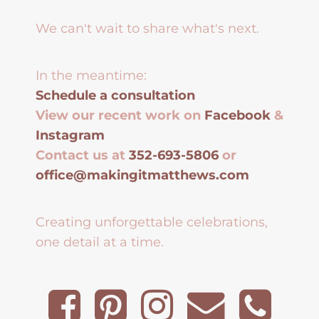
We can't wait to share what's next.
In the meantime:
Schedule a consultation
View our recent work on
Facebook
&
Instagram
Contact us at
352-693-5806
or
office@makingitmatthews.com
Creating unforgettable celebrations,
one detail at a time.