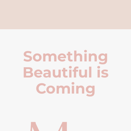
Something
Beautiful is
Coming