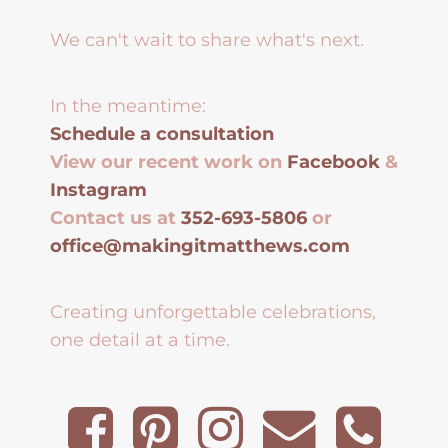
We can't wait to share what's next.
In the meantime:
Schedule a consultation
View our recent work on
Facebook
&
Instagram
Contact us at
352-693-5806
or
office@makingitmatthews.com
Creating unforgettable celebrations,
one detail at a time.