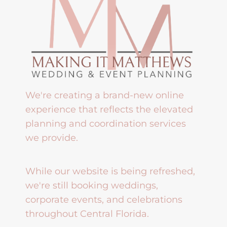
We're creating a brand-new online
experience that reflects the elevated
planning and coordination services
we provide.
While our website is being refreshed,
we're still booking weddings,
corporate events, and celebrations
throughout Central Florida.