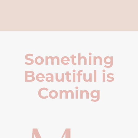
Something
Beautiful is
Coming