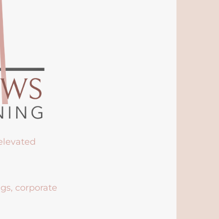
 elevated
ngs, corporate