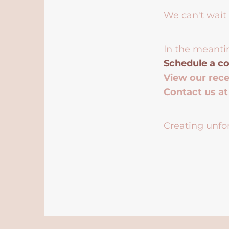
We can't wait 
In the meanti
Schedule a co
View our rec
Contact us a
Creating unfor