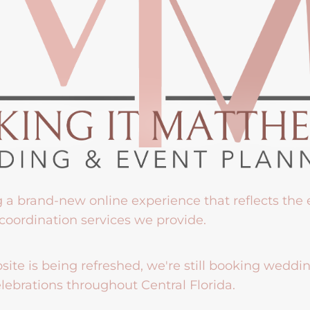
g a brand-new online experience that reflects the
coordination services we provide.
ite is being refreshed, we're still booking weddi
lebrations throughout Central Florida.