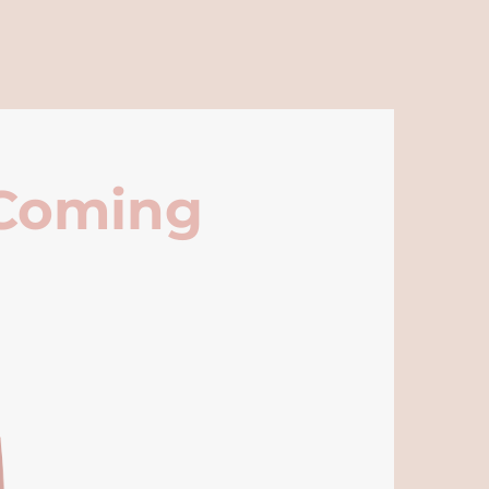
 Coming