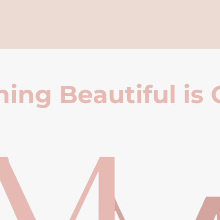
ing Beautiful is