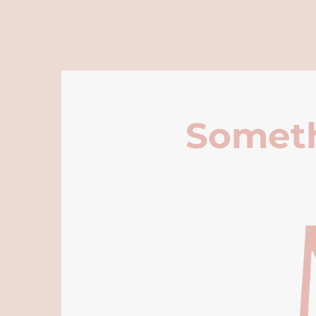
Someth