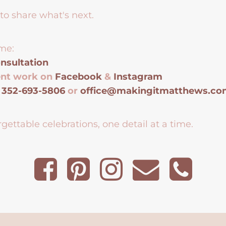
to share what's next.
me:
nsultation
ent work on
Facebook
&
Instagram
t
352-693-5806
or
office@makingitmatthews.c
gettable celebrations, one detail at a time.