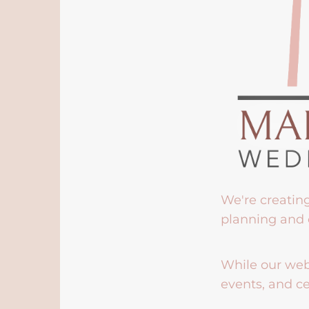
We're creatin
planning and 
While our webs
events, and ce