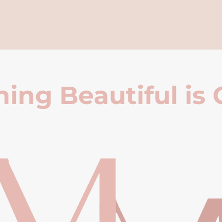
ing Beautiful is