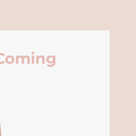
 Coming