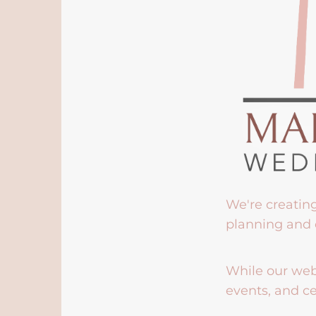
We're creatin
planning and 
While our webs
events, and ce