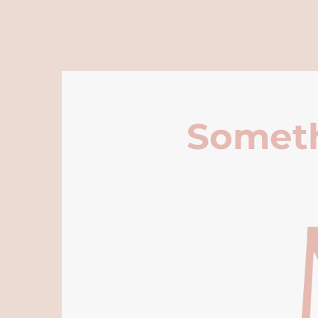
Someth