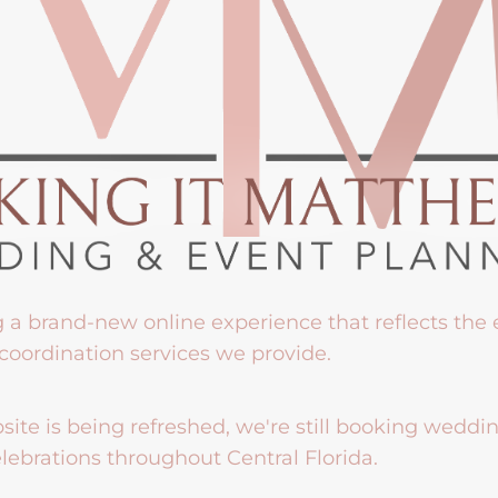
g a brand-new online experience that reflects the
coordination services we provide.
ite is being refreshed, we're still booking weddi
lebrations throughout Central Florida.