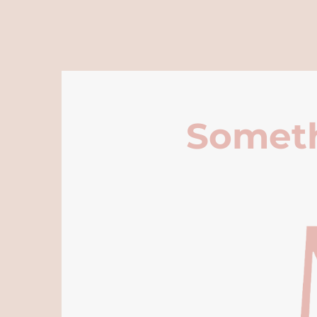
Someth