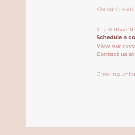
We can't wait 
In the meanti
Schedule a co
View our rec
Contact us a
Creating unfor