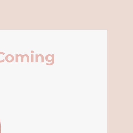
 Coming