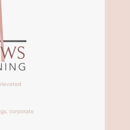
 elevated
ngs, corporate