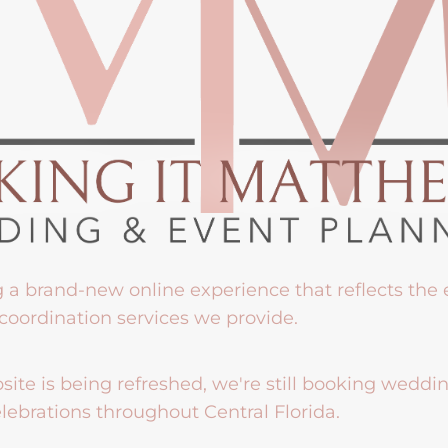
g a brand-new online experience that reflects the
coordination services we provide.
ite is being refreshed, we're still booking weddi
lebrations throughout Central Florida.