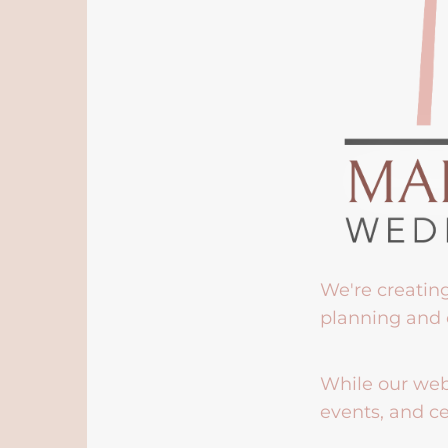
We're creatin
planning and 
While our webs
events, and ce