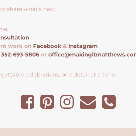
to share what's next.
me:
nsultation
ent work on
Facebook
&
Instagram
t
352-693-5806
or
office@makingitmatthews.c
gettable celebrations, one detail at a time.