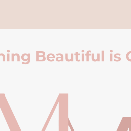
ing Beautiful is