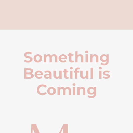
Something
Beautiful is
Coming