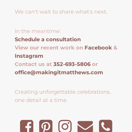
We can't wait to share what's next.
In the meantime:
Schedule a consultation
View our recent work on
Facebook
&
Instagram
Contact us at
352-693-5806
or
office@makingitmatthews.com
Creating unforgettable celebrations,
one detail at a time.