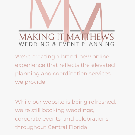
We're creating a brand-new online
experience that reflects the elevated
planning and coordination services
we provide.
While our website is being refreshed,
we're still booking weddings,
corporate events, and celebrations
throughout Central Florida.