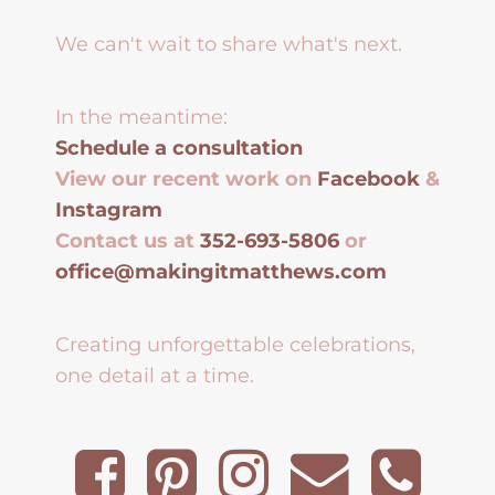
We can't wait to share what's next.
In the meantime:
Schedule a consultation
View our recent work on
Facebook
&
Instagram
Contact us at
352-693-5806
or
office@makingitmatthews.com
Creating unforgettable celebrations,
one detail at a time.