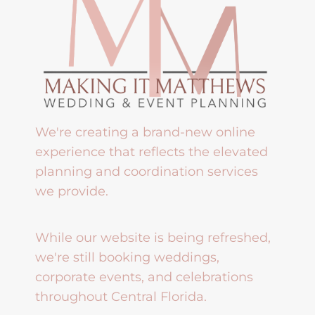
We're creating a brand-new online
experience that reflects the elevated
planning and coordination services
we provide.
While our website is being refreshed,
we're still booking weddings,
corporate events, and celebrations
throughout Central Florida.