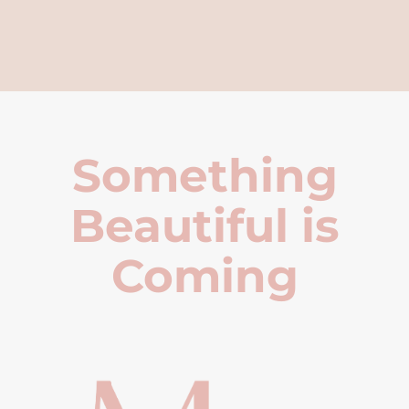
Something
Beautiful is
Coming