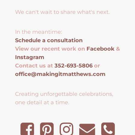
We can't wait to share what's next.
In the meantime:
Schedule a consultation
View our recent work on
Facebook
&
Instagram
Contact us at
352-693-5806
or
office@makingitmatthews.com
Creating unforgettable celebrations,
one detail at a time.