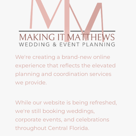
We're creating a brand-new online
experience that reflects the elevated
planning and coordination services
we provide.
While our website is being refreshed,
we're still booking weddings,
corporate events, and celebrations
throughout Central Florida.