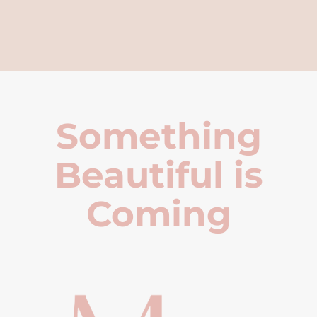
Something
Beautiful is
Coming