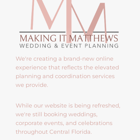
We're creating a brand-new online
experience that reflects the elevated
planning and coordination services
we provide.
While our website is being refreshed,
we're still booking weddings,
corporate events, and celebrations
throughout Central Florida.