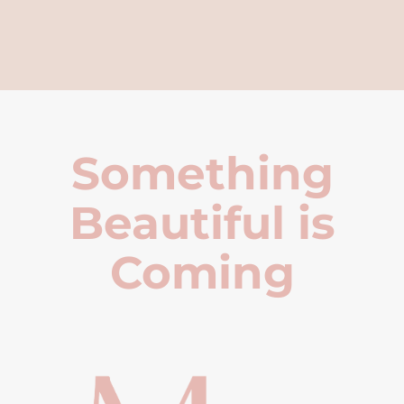
Something
Beautiful is
Coming