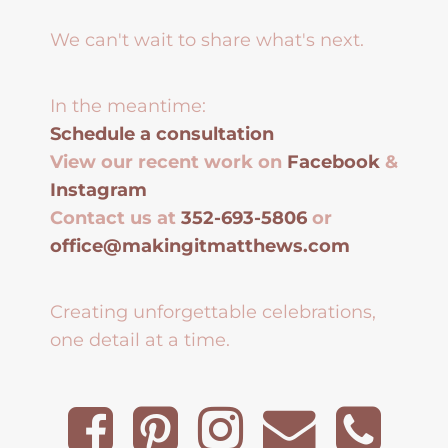
We can't wait to share what's next.
In the meantime:
Schedule a consultation
View our recent work on
Facebook
&
Instagram
Contact us at
352-693-5806
or
office@makingitmatthews.com
Creating unforgettable celebrations,
one detail at a time.