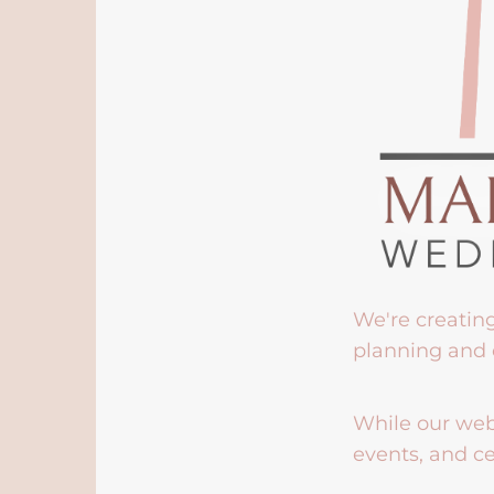
We're creatin
planning and 
While our webs
events, and ce