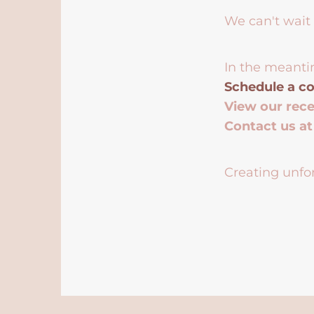
We can't wait 
In the meanti
Schedule a co
View our rec
Contact us a
Creating unfor