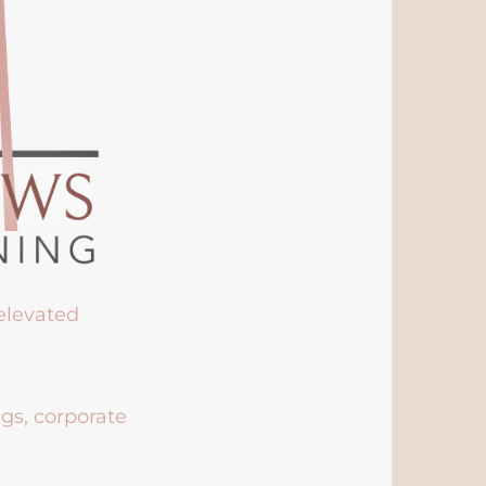
 elevated
ngs, corporate