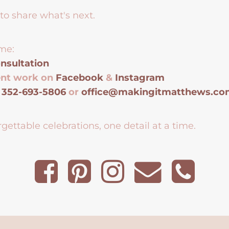
to share what's next.
me:
nsultation
ent work on
Facebook
&
Instagram
t
352-693-5806
or
office@makingitmatthews.c
gettable celebrations, one detail at a time.