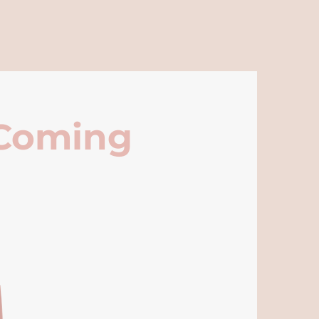
 Coming