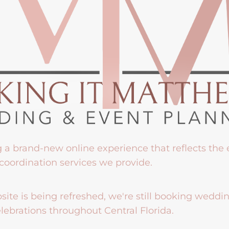
g a brand-new online experience that reflects the
coordination services we provide.
ite is being refreshed, we're still booking weddi
lebrations throughout Central Florida.