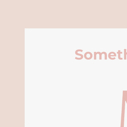
Someth