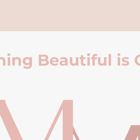
ing Beautiful is