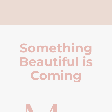
Something
Beautiful is
Coming