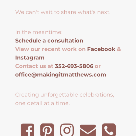
We can't wait to share what's next.
In the meantime:
Schedule a consultation
View our recent work on
Facebook
&
Instagram
Contact us at
352-693-5806
or
office@makingitmatthews.com
Creating unforgettable celebrations,
one detail at a time.