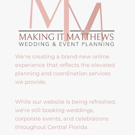
We're creating a brand-new online
experience that reflects the elevated
planning and coordination services
we provide.
While our website is being refreshed,
we're still booking weddings,
corporate events, and celebrations
throughout Central Florida.