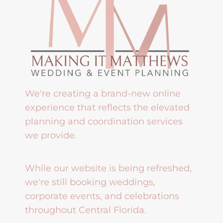
We're creating a brand-new online
experience that reflects the elevated
planning and coordination services
we provide.
While our website is being refreshed,
we're still booking weddings,
corporate events, and celebrations
throughout Central Florida.