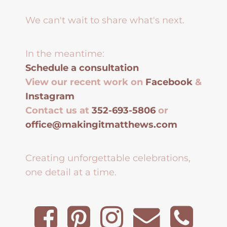
We can't wait to share what's next.
In the meantime:
Schedule a consultation
View our recent work on
Facebook
&
Instagram
Contact us at
352-693-5806
or
office@makingitmatthews.com
Creating unforgettable celebrations,
one detail at a time.