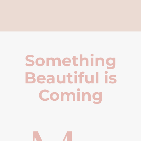
Something
Beautiful is
Coming