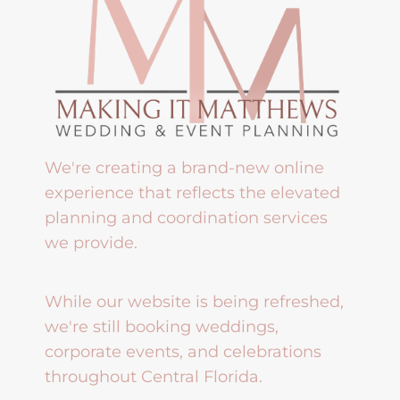
We're creating a brand-new online
experience that reflects the elevated
planning and coordination services
we provide.
While our website is being refreshed,
we're still booking weddings,
corporate events, and celebrations
throughout Central Florida.