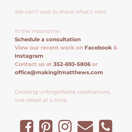
We can't wait to share what's next.
In the meantime:
Schedule a consultation
View our recent work on
Facebook
&
Instagram
Contact us at
352-693-5806
or
office@makingitmatthews.com
Creating unforgettable celebrations,
one detail at a time.