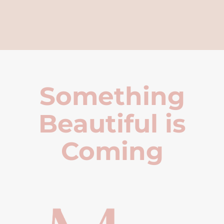
Something
Beautiful is
Coming