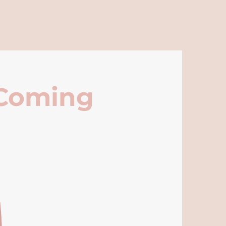
 Coming