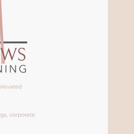
 elevated
ngs, corporate