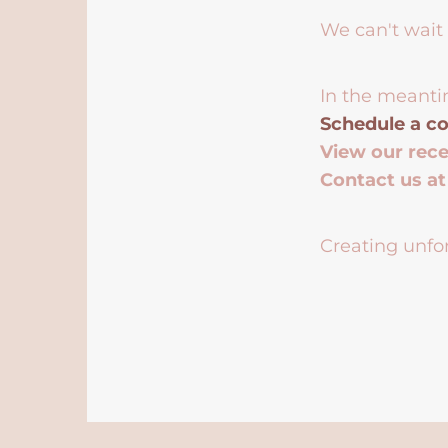
We can't wait 
In the meanti
Schedule a co
View our rec
Contact us a
Creating unfor