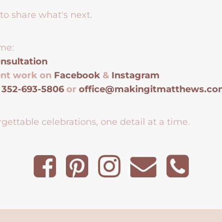
to share what's next.
me:
nsultation
ent work on
Facebook
&
Instagram
t
352-693-5806
or
office@makingitmatthews.c
gettable celebrations, one detail at a time.