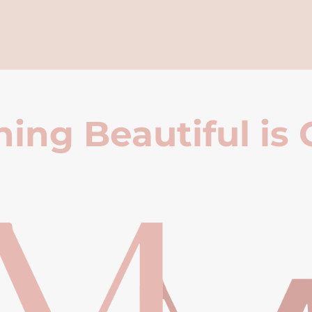
ing Beautiful is