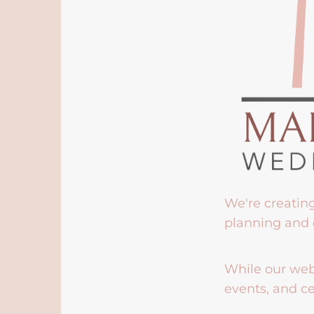
We're creatin
planning and 
While our webs
events, and ce