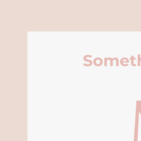
Someth