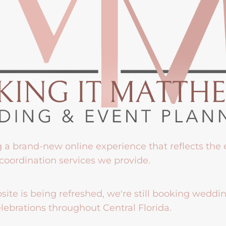
g a brand-new online experience that reflects the
coordination services we provide.
ite is being refreshed, we're still booking weddi
lebrations throughout Central Florida.