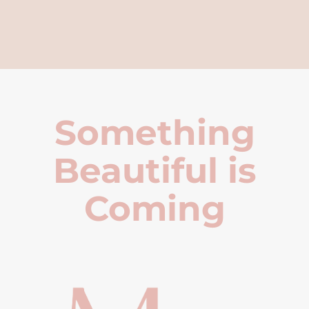
Something
Beautiful is
Coming