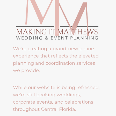
We're creating a brand-new online
experience that reflects the elevated
planning and coordination services
we provide.
While our website is being refreshed,
we're still booking weddings,
corporate events, and celebrations
throughout Central Florida.