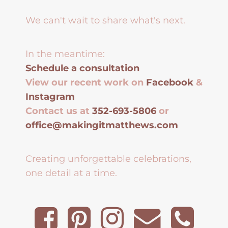
We can't wait to share what's next.
In the meantime:
Schedule a consultation
View our recent work on
Facebook
&
Instagram
Contact us at
352-693-5806
or
office@makingitmatthews.com
Creating unforgettable celebrations,
one detail at a time.