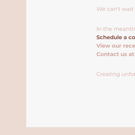
We can't wait 
In the meanti
Schedule a co
View our rec
Contact us a
Creating unfor