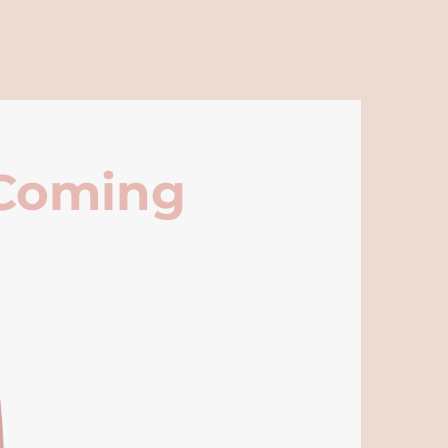
 Coming