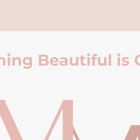
ing Beautiful is