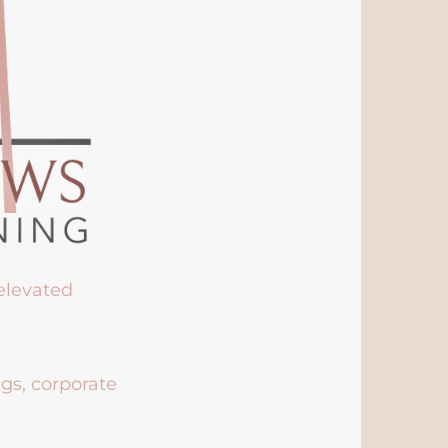
 elevated
ngs, corporate