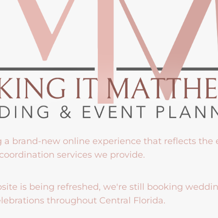
g a brand-new online experience that reflects the
coordination services we provide.
ite is being refreshed, we're still booking weddi
lebrations throughout Central Florida.