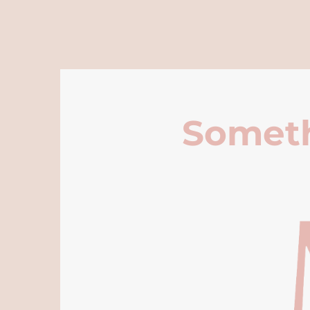
Someth