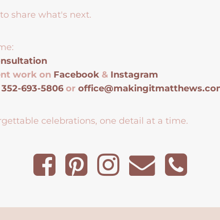
to share what's next.
me:
nsultation
ent work on
Facebook
&
Instagram
t
352-693-5806
or
office@makingitmatthews.c
gettable celebrations, one detail at a time.