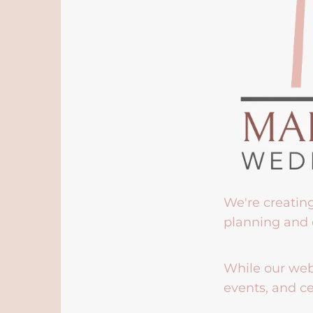
We're creatin
planning and 
While our webs
events, and ce