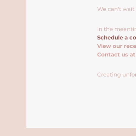
We can't wait 
In the meanti
Schedule a co
View our rec
Contact us a
Creating unfor