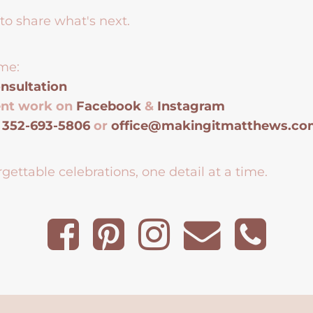
to share what's next.
me:
nsultation
ent work on
Facebook
&
Instagram
t
352-693-5806
or
office@makingitmatthews.c
gettable celebrations, one detail at a time.