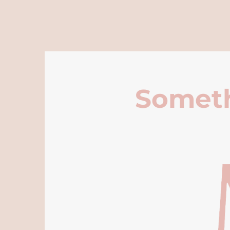
Someth