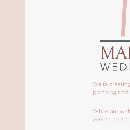
We're creatin
planning and 
While our webs
events, and ce