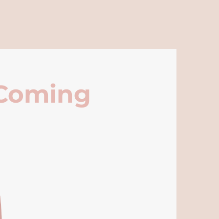
 Coming