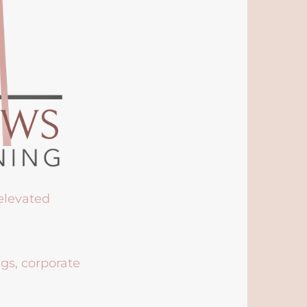
 elevated
ngs, corporate