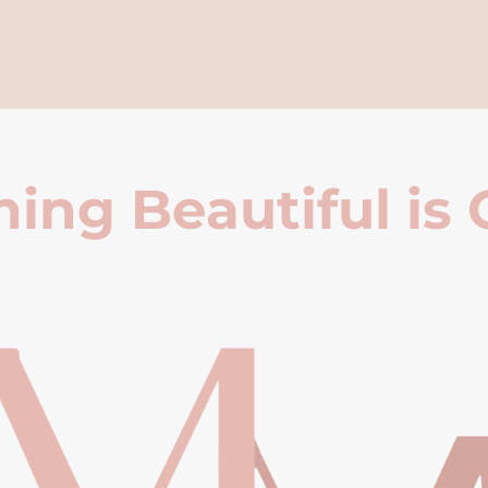
ing Beautiful is