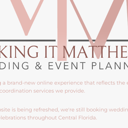
g a brand-new online experience that reflects the
coordination services we provide.
ite is being refreshed, we're still booking weddi
lebrations throughout Central Florida.