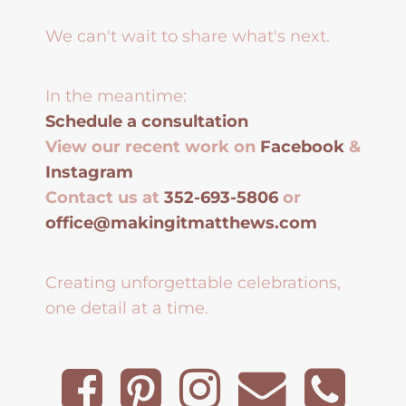
We can't wait to share what's next.
In the meantime:
Schedule a consultation
View our recent work on
Facebook
&
Instagram
Contact us at
352-693-5806
or
office@makingitmatthews.com
Creating unforgettable celebrations,
one detail at a time.