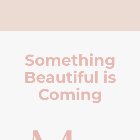
Something
Beautiful is
Coming