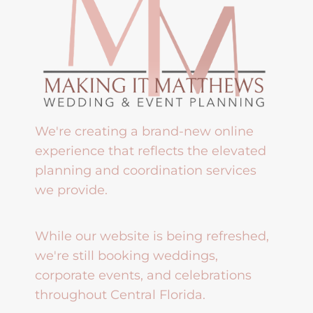
We're creating a brand-new online
experience that reflects the elevated
planning and coordination services
we provide.
While our website is being refreshed,
we're still booking weddings,
corporate events, and celebrations
throughout Central Florida.