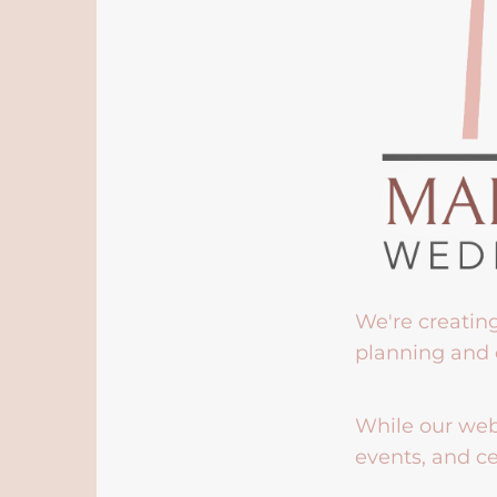
We're creatin
planning and 
While our webs
events, and ce