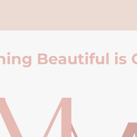
ing Beautiful is