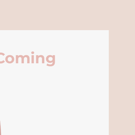
 Coming