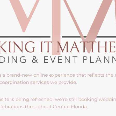
g a brand-new online experience that reflects the
coordination services we provide.
ite is being refreshed, we're still booking weddi
lebrations throughout Central Florida.