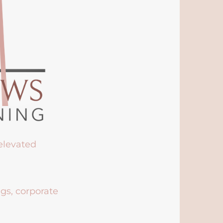
 elevated
ngs, corporate