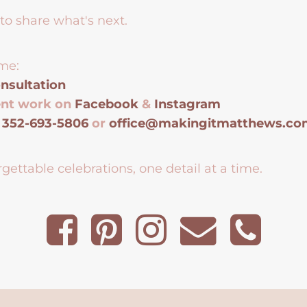
to share what's next.
me:
nsultation
ent work on
Facebook
&
Instagram
t
352-693-5806
or
office@makingitmatthews.c
gettable celebrations, one detail at a time.