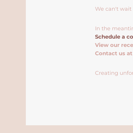
We can't wait 
In the meanti
Schedule a co
View our rec
Contact us a
Creating unfor