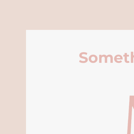
Someth