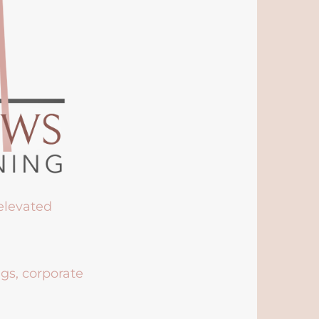
 elevated
ngs, corporate