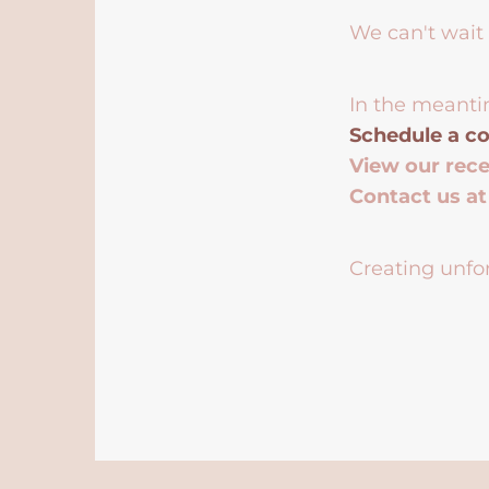
We can't wait 
In the meanti
Schedule a co
View our rec
Contact us a
Creating unfor