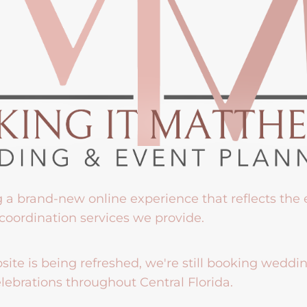
g a brand-new online experience that reflects the
coordination services we provide.
ite is being refreshed, we're still booking weddi
lebrations throughout Central Florida.