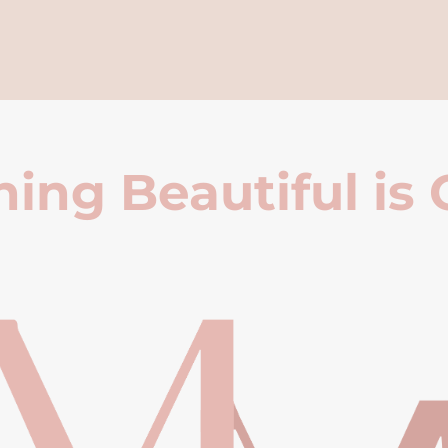
ing Beautiful is