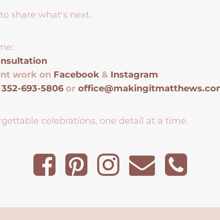
to share what's next.
me:
nsultation
ent work on
Facebook
&
Instagram
t
352-693-5806
or
office@makingitmatthews.c
gettable celebrations, one detail at a time.