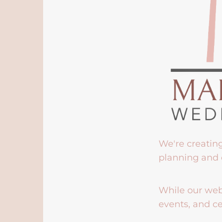
We're creatin
planning and 
While our webs
events, and ce