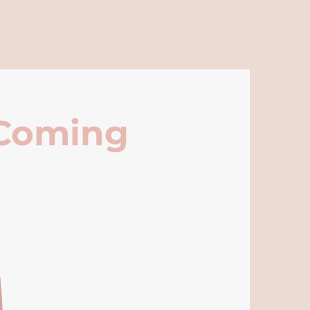
 Coming