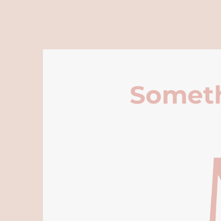
Someth