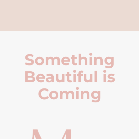
Something
Beautiful is
Coming