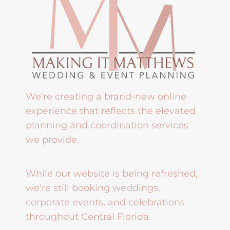
We're creating a brand-new online
experience that reflects the elevated
planning and coordination services
we provide.
While our website is being refreshed,
we're still booking weddings,
corporate events, and celebrations
throughout Central Florida.