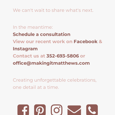
We can't wait to share what's next.
In the meantime:
Schedule a consultation
View our recent work on
Facebook
&
Instagram
Contact us at
352-693-5806
or
office@makingitmatthews.com
Creating unforgettable celebrations,
one detail at a time.