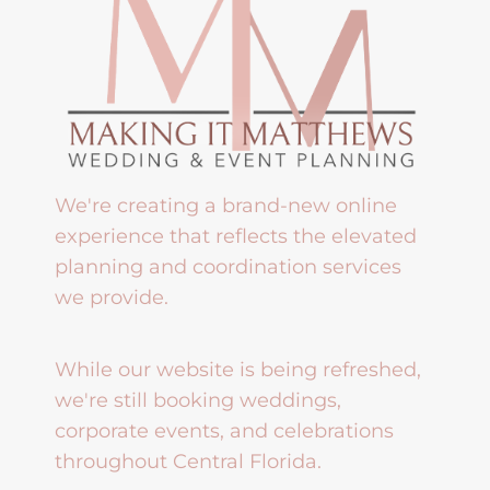
We're creating a brand-new online
experience that reflects the elevated
planning and coordination services
we provide.
While our website is being refreshed,
we're still booking weddings,
corporate events, and celebrations
throughout Central Florida.