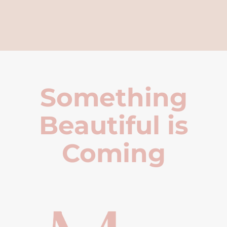
Something
Beautiful is
Coming