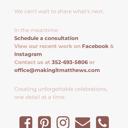
We can't wait to share what's next.
In the meantime:
Schedule a consultation
View our recent work on
Facebook
&
Instagram
Contact us at
352-693-5806
or
office@makingitmatthews.com
Creating unforgettable celebrations,
one detail at a time.