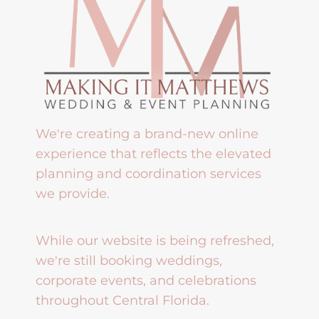
We're creating a brand-new online
experience that reflects the elevated
planning and coordination services
we provide.
While our website is being refreshed,
we're still booking weddings,
corporate events, and celebrations
throughout Central Florida.