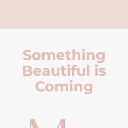
Something
Beautiful is
Coming