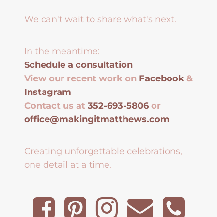
We can't wait to share what's next.
In the meantime:
Schedule a consultation
View our recent work on
Facebook
&
Instagram
Contact us at
352-693-5806
or
office@makingitmatthews.com
Creating unforgettable celebrations,
one detail at a time.