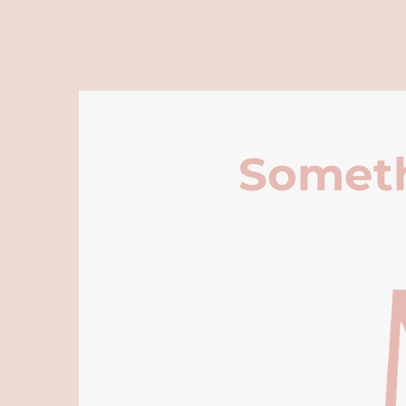
Someth