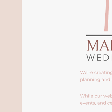
We're creatin
planning and 
While our webs
events, and ce