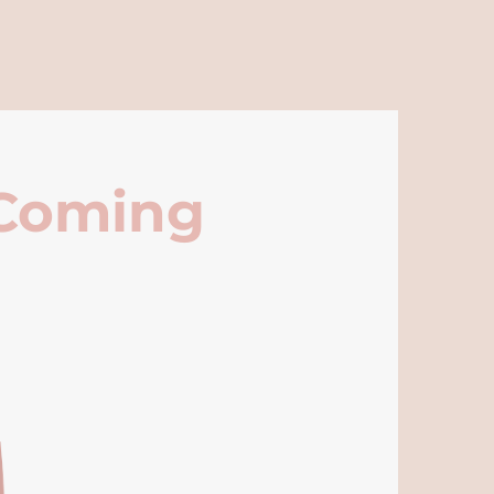
 Coming