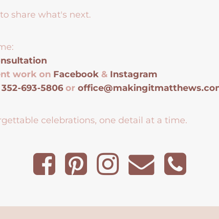
to share what's next.
me:
nsultation
ent work on
Facebook
&
Instagram
t
352-693-5806
or
office@makingitmatthews.c
gettable celebrations, one detail at a time.