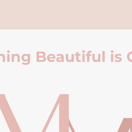
ing Beautiful is