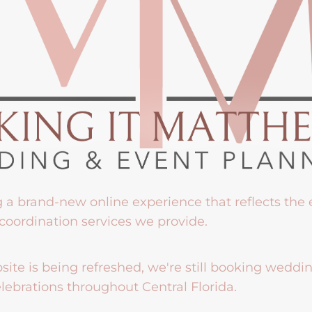
g a brand-new online experience that reflects the
coordination services we provide.
ite is being refreshed, we're still booking weddi
lebrations throughout Central Florida.