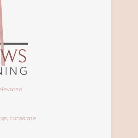
 elevated
ngs, corporate