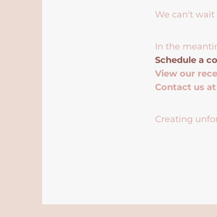
We can't wait 
In the meanti
Schedule a co
View our rec
Contact us a
Creating unfor