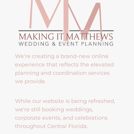
We're creating a brand-new online
experience that reflects the elevated
planning and coordination services
we provide.
While our website is being refreshed,
we're still booking weddings,
corporate events, and celebrations
throughout Central Florida.