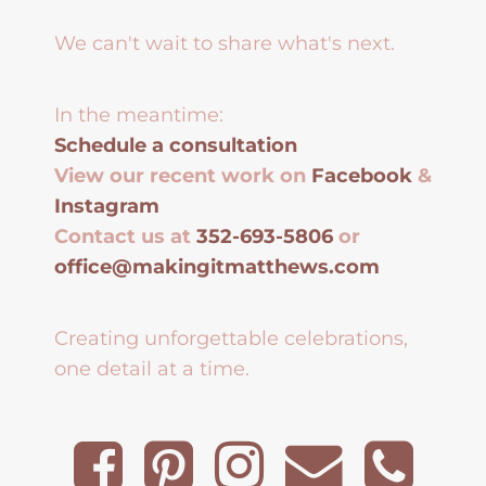
We can't wait to share what's next.
In the meantime:
Schedule a consultation
View our recent work on
Facebook
&
Instagram
Contact us at
352-693-5806
or
office@makingitmatthews.com
Creating unforgettable celebrations,
one detail at a time.