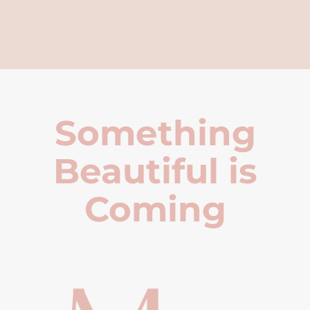
Something
Beautiful is
Coming