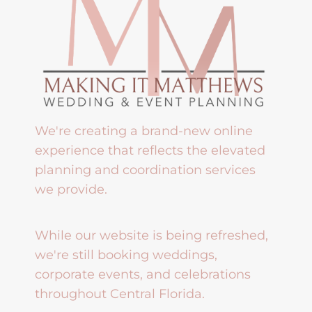
We're creating a brand-new online
experience that reflects the elevated
planning and coordination services
we provide.
While our website is being refreshed,
we're still booking weddings,
corporate events, and celebrations
throughout Central Florida.