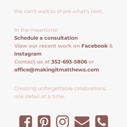
We can't wait to share what's next.
In the meantime:
Schedule a consultation
View our recent work on
Facebook
&
Instagram
Contact us at
352-693-5806
or
office@makingitmatthews.com
Creating unforgettable celebrations,
one detail at a time.