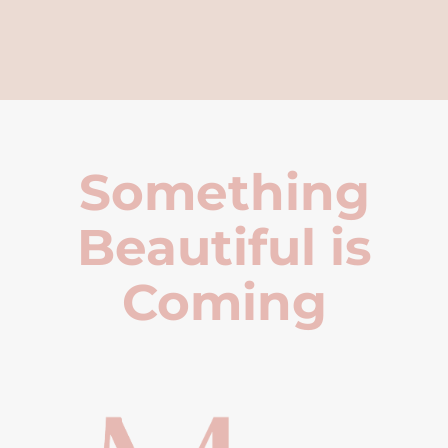
Something
Beautiful is
Coming