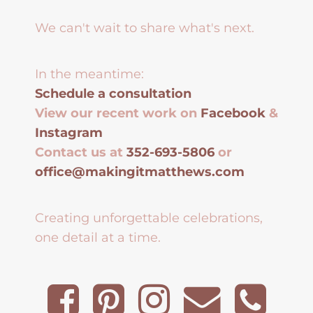
We can't wait to share what's next.
In the meantime:
Schedule a consultation
View our recent work on
Facebook
&
Instagram
Contact us at
352-693-5806
or
office@makingitmatthews.com
Creating unforgettable celebrations,
one detail at a time.