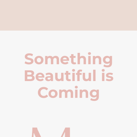
Something
Beautiful is
Coming