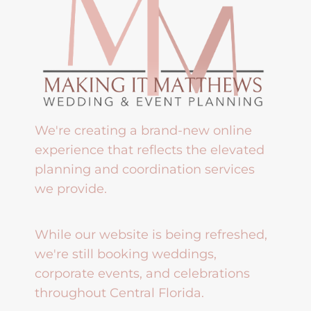
We're creating a brand-new online
experience that reflects the elevated
planning and coordination services
we provide.
While our website is being refreshed,
we're still booking weddings,
corporate events, and celebrations
throughout Central Florida.