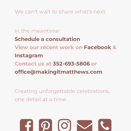
We can't wait to share what's next.
In the meantime:
Schedule a consultation
View our recent work on
Facebook
&
Instagram
Contact us at
352-693-5806
or
office@makingitmatthews.com
Creating unforgettable celebrations,
one detail at a time.