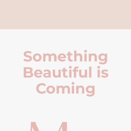
Something
Beautiful is
Coming