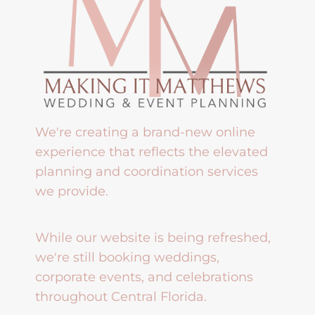
We're creating a brand-new online
experience that reflects the elevated
planning and coordination services
we provide.
While our website is being refreshed,
we're still booking weddings,
corporate events, and celebrations
throughout Central Florida.