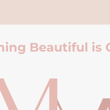
ing Beautiful is