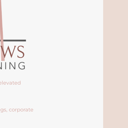
 elevated
ngs, corporate