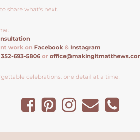
to share what's next.
me:
nsultation
ent work on
Facebook
&
Instagram
t
352-693-5806
or
office@makingitmatthews.c
gettable celebrations, one detail at a time.