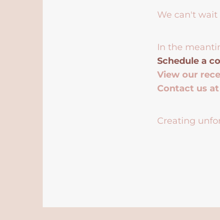
We can't wait 
In the meanti
Schedule a co
View our rec
Contact us a
Creating unfor