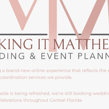
g a brand-new online experience that reflects the
coordination services we provide.
ite is being refreshed, we're still booking weddi
lebrations throughout Central Florida.