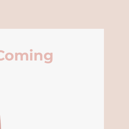
 Coming