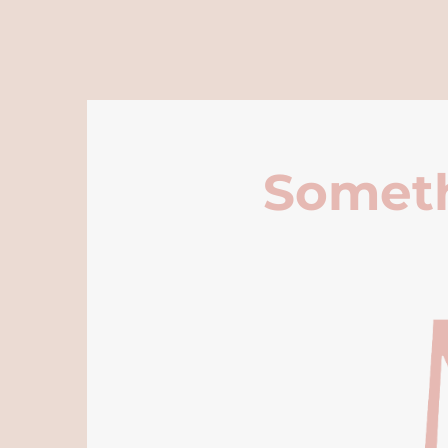
Someth