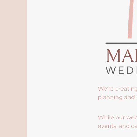
We're creatin
planning and 
While our webs
events, and ce