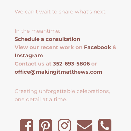
We can't wait to share what's next.
In the meantime:
Schedule a consultation
View our recent work on
Facebook
&
Instagram
Contact us at
352-693-5806
or
office@makingitmatthews.com
Creating unforgettable celebrations,
one detail at a time.