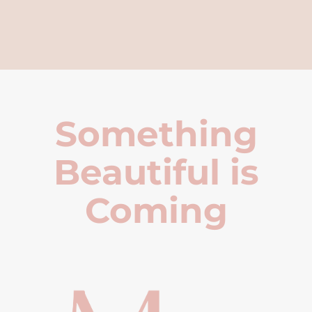
Something
Beautiful is
Coming