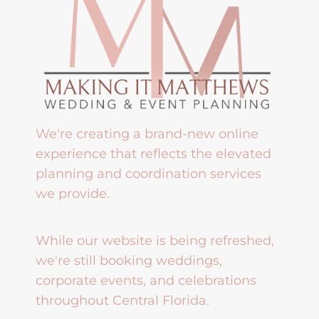
We're creating a brand-new online
experience that reflects the elevated
planning and coordination services
we provide.
While our website is being refreshed,
we're still booking weddings,
corporate events, and celebrations
throughout Central Florida.