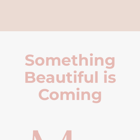
Something
Beautiful is
Coming