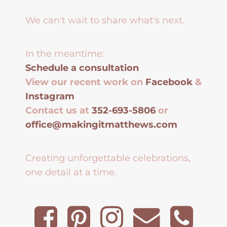
We can't wait to share what's next.
In the meantime:
Schedule a consultation
View our recent work on
Facebook
&
Instagram
Contact us at
352-693-5806
or
office@makingitmatthews.com
Creating unforgettable celebrations,
one detail at a time.