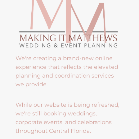
We're creating a brand-new online
experience that reflects the elevated
planning and coordination services
we provide.
While our website is being refreshed,
we're still booking weddings,
corporate events, and celebrations
throughout Central Florida.