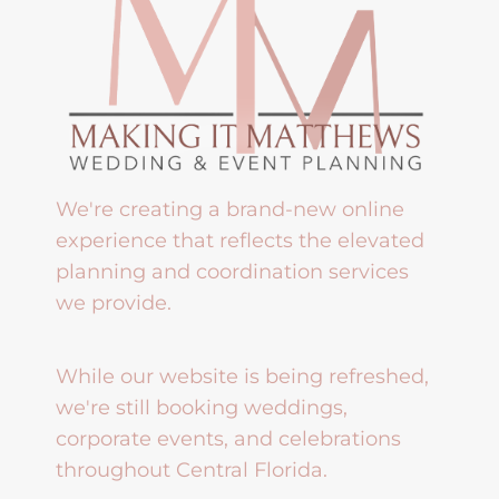
We're creating a brand-new online
experience that reflects the elevated
planning and coordination services
we provide.
While our website is being refreshed,
we're still booking weddings,
corporate events, and celebrations
throughout Central Florida.