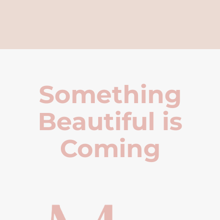
Something
Beautiful is
Coming