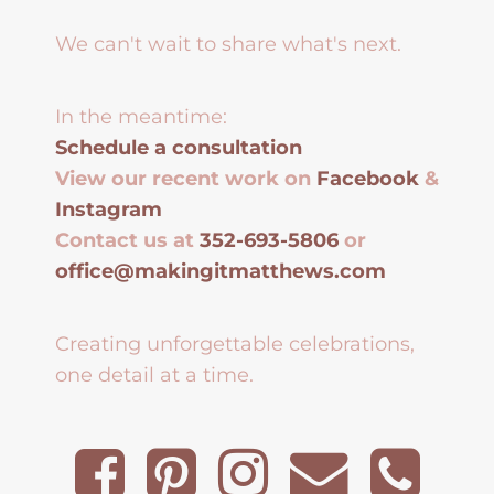
We can't wait to share what's next.
In the meantime:
Schedule a consultation
View our recent work on
Facebook
&
Instagram
Contact us at
352-693-5806
or
office@makingitmatthews.com
Creating unforgettable celebrations,
one detail at a time.