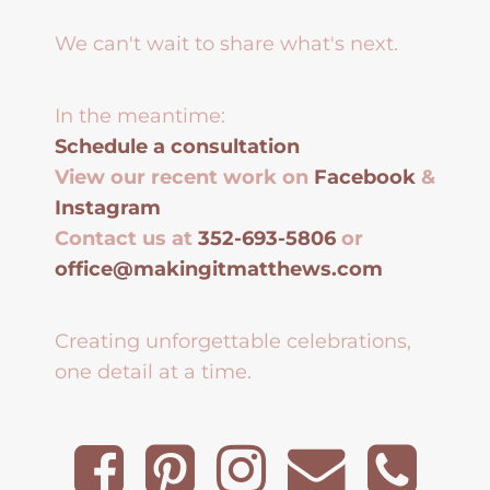
We can't wait to share what's next.
In the meantime:
Schedule a consultation
View our recent work on
Facebook
&
Instagram
Contact us at
352-693-5806
or
office@makingitmatthews.com
Creating unforgettable celebrations,
one detail at a time.