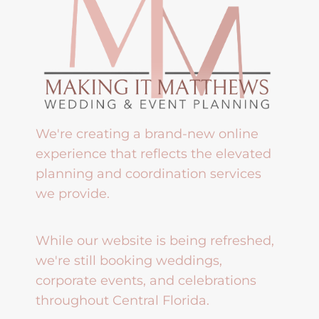
We're creating a brand-new online
experience that reflects the elevated
planning and coordination services
we provide.
While our website is being refreshed,
we're still booking weddings,
corporate events, and celebrations
throughout Central Florida.