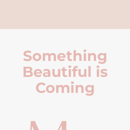
Something
Beautiful is
Coming