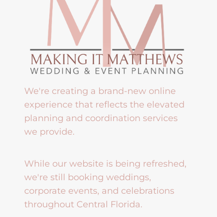
We're creating a brand-new online
experience that reflects the elevated
planning and coordination services
we provide.
While our website is being refreshed,
we're still booking weddings,
corporate events, and celebrations
throughout Central Florida.