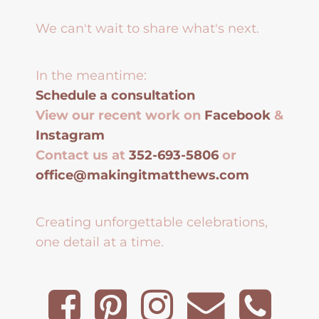
We can't wait to share what's next.
In the meantime:
Schedule a consultation
View our recent work on
Facebook
&
Instagram
Contact us at
352-693-5806
or
office@makingitmatthews.com
Creating unforgettable celebrations,
one detail at a time.