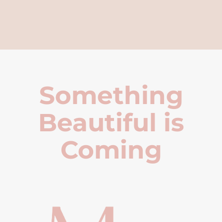
Something
Beautiful is
Coming