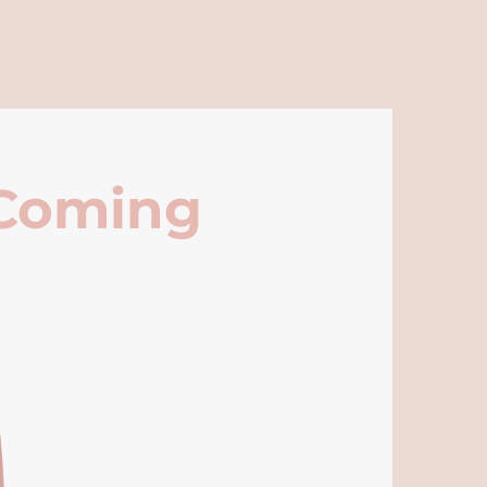
 Coming