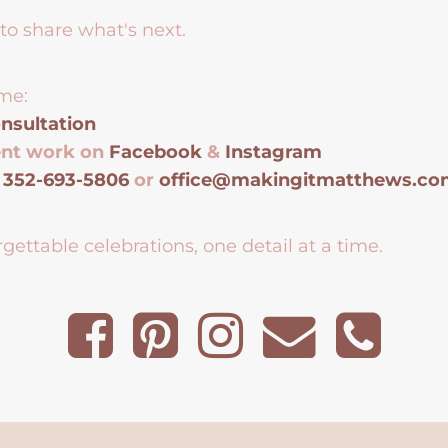
to share what's next.
me:
nsultation
ent work on
Facebook
&
Instagram
t
352-693-5806
or
office@makingitmatthews.c
gettable celebrations, one detail at a time.