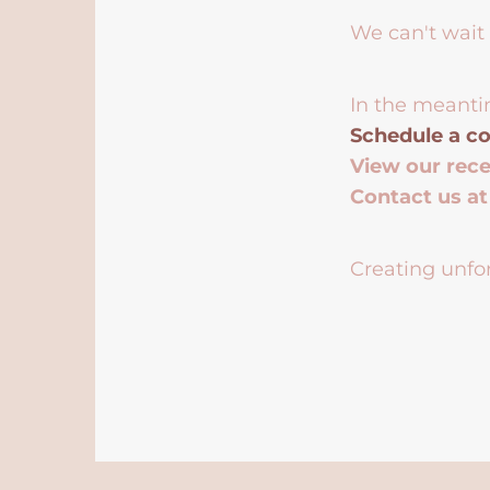
We can't wait 
In the meanti
Schedule a co
View our rec
Contact us a
Creating unfor