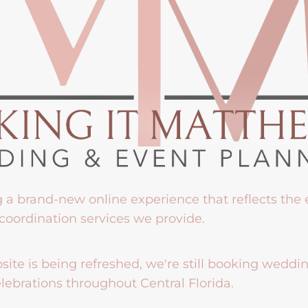
g a brand-new online experience that reflects the
coordination services we provide.
ite is being refreshed, we're still booking weddi
lebrations throughout Central Florida.