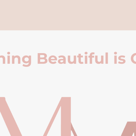
ing Beautiful is