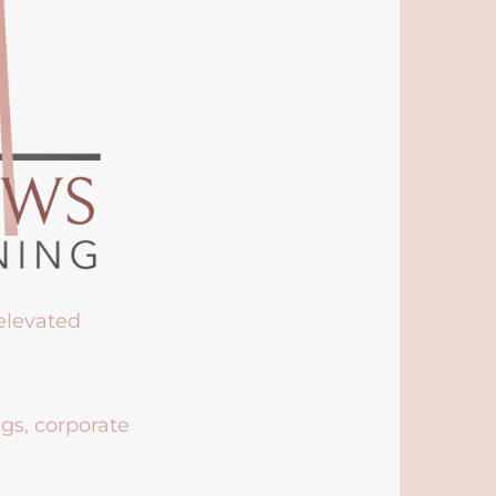
 elevated
ngs, corporate