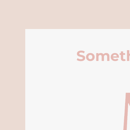
Someth