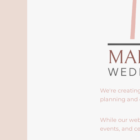
We're creatin
planning and 
While our webs
events, and ce