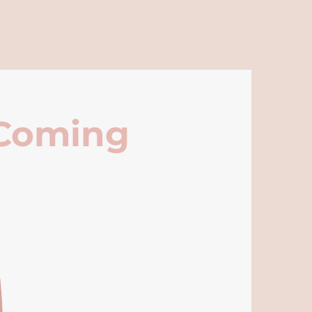
 Coming