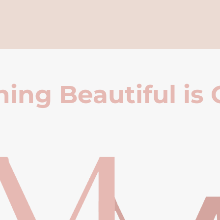
ing Beautiful is