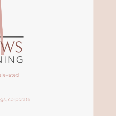
 elevated
ngs, corporate