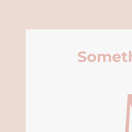
Someth