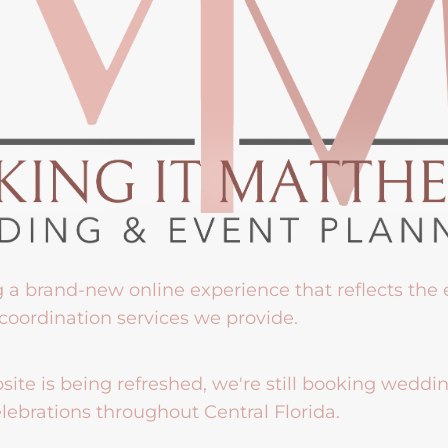
g a brand-new online experience that reflects the
coordination services we provide.
ite is being refreshed, we're still booking weddi
lebrations throughout Central Florida.