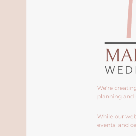
We're creatin
planning and 
While our webs
events, and ce