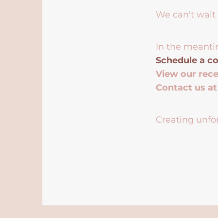
We can't wait 
In the meanti
Schedule a co
View our rec
Contact us a
Creating unfor