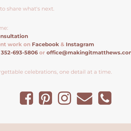
to share what's next.
me:
nsultation
ent work on
Facebook
&
Instagram
t
352-693-5806
or
office@makingitmatthews.c
gettable celebrations, one detail at a time.