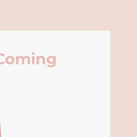
 Coming