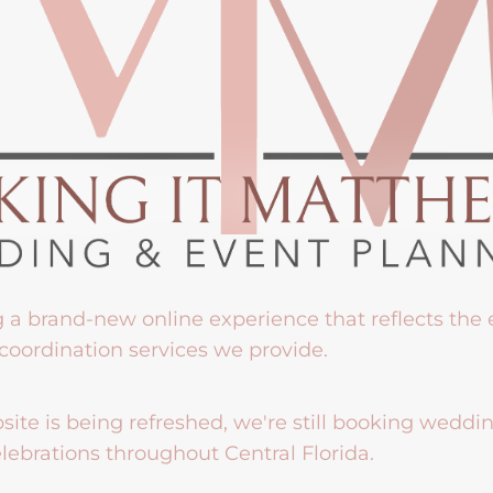
g a brand-new online experience that reflects the
coordination services we provide.
ite is being refreshed, we're still booking weddi
lebrations throughout Central Florida.