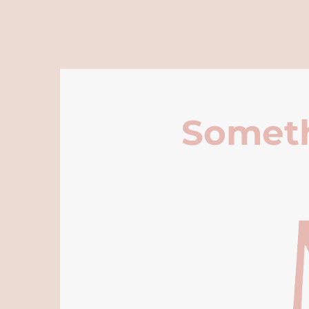
Someth