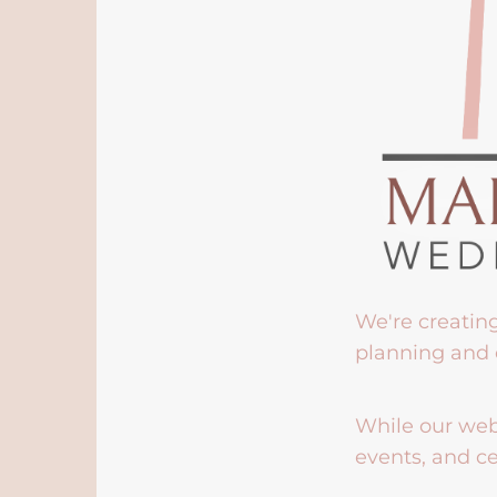
We're creatin
planning and 
While our webs
events, and ce