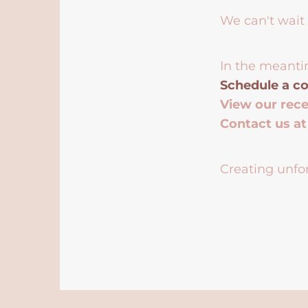
We can't wait 
In the meanti
Schedule a co
View our rec
Contact us a
Creating unfor