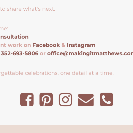
to share what's next.
me:
nsultation
ent work on
Facebook
&
Instagram
t
352-693-5806
or
office@makingitmatthews.c
gettable celebrations, one detail at a time.