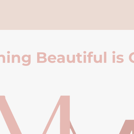
ing Beautiful is