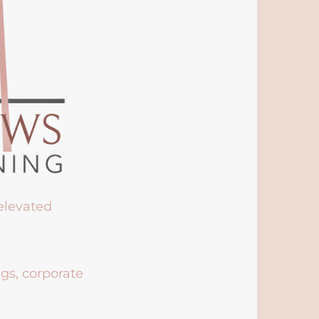
 elevated
ngs, corporate