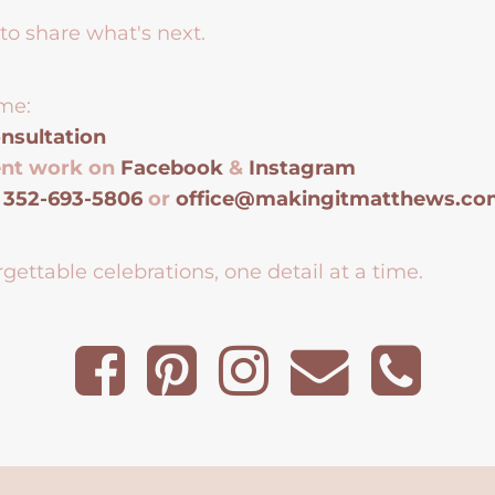
to share what's next.
me:
nsultation
ent work on
Facebook
&
Instagram
t
352-693-5806
or
office@makingitmatthews.c
gettable celebrations, one detail at a time.