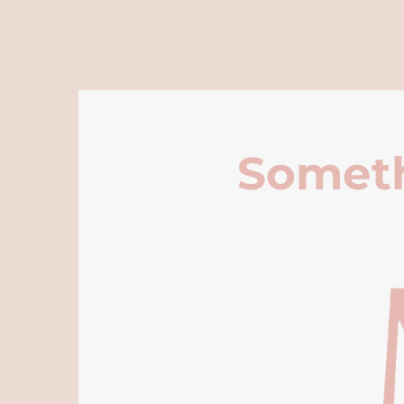
Someth