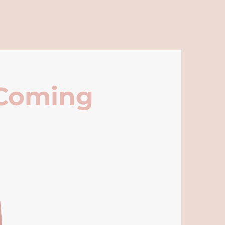
 Coming