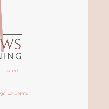
 elevated
ngs, corporate