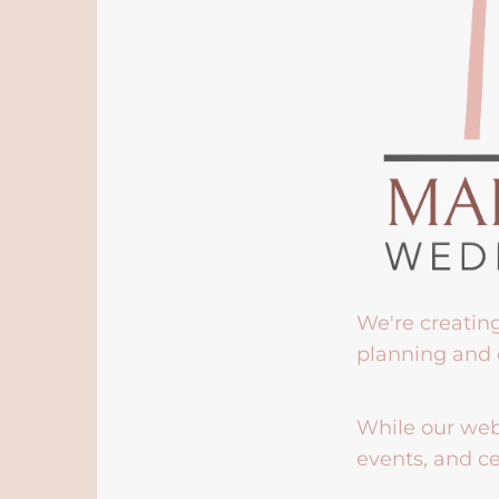
We're creatin
planning and 
While our webs
events, and ce