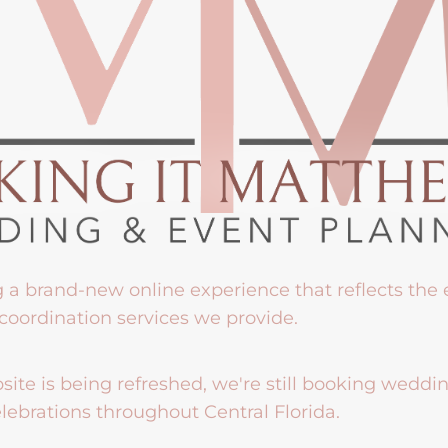
g a brand-new online experience that reflects the
coordination services we provide.
ite is being refreshed, we're still booking weddi
lebrations throughout Central Florida.