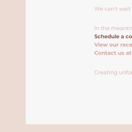
We can't wait 
In the meanti
Schedule a co
View our rec
Contact us a
Creating unfor