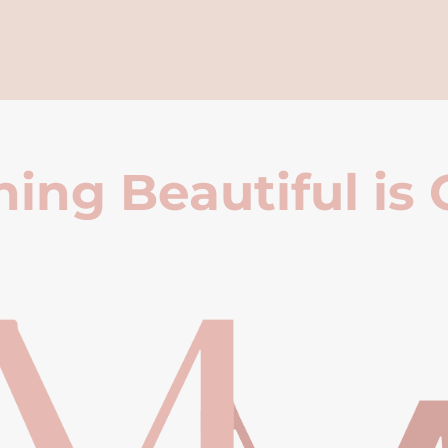
ing Beautiful is