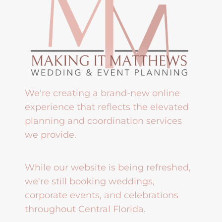
We're creating a brand-new online
experience that reflects the elevated
planning and coordination services
we provide.
While our website is being refreshed,
we're still booking weddings,
corporate events, and celebrations
throughout Central Florida.