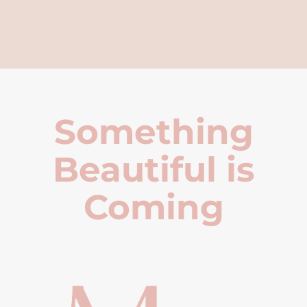
Something
Beautiful is
Coming