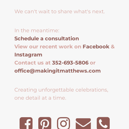
We can't wait to share what's next.
In the meantime:
Schedule a consultation
View our recent work on
Facebook
&
Instagram
Contact us at
352-693-5806
or
office@makingitmatthews.com
Creating unforgettable celebrations,
one detail at a time.