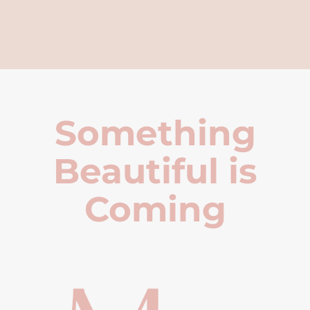
Something
Beautiful is
Coming