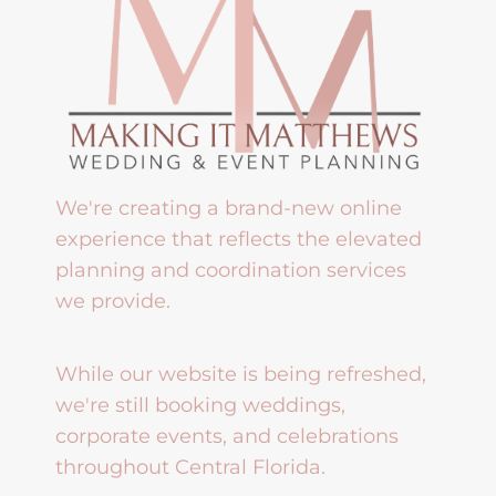
We're creating a brand-new online
experience that reflects the elevated
planning and coordination services
we provide.
While our website is being refreshed,
we're still booking weddings,
corporate events, and celebrations
throughout Central Florida.