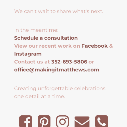
We can't wait to share what's next.
In the meantime:
Schedule a consultation
View our recent work on
Facebook
&
Instagram
Contact us at
352-693-5806
or
office@makingitmatthews.com
Creating unforgettable celebrations,
one detail at a time.